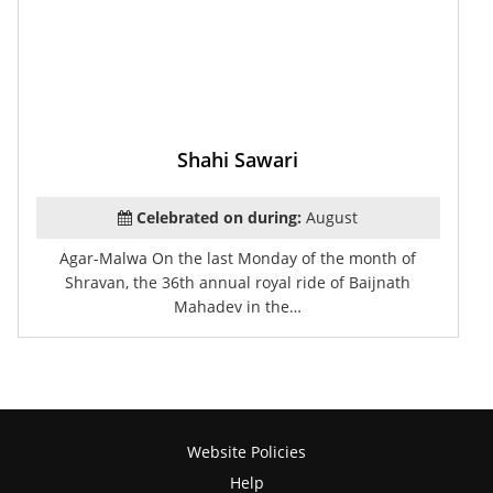
Shahi Sawari
Celebrated on during:
August
Agar-Malwa On the last Monday of the month of
Shravan, the 36th annual royal ride of Baijnath
Mahadev in the…
Website Policies
Help