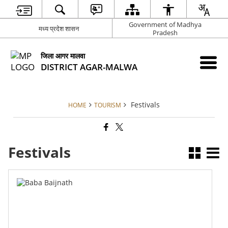
Government of Madhya
मध्य प्रदेश शासन
Pradesh
जिला आगर मालवा
DISTRICT AGAR-MALWA
Festivals
HOME
TOURISM
Festivals