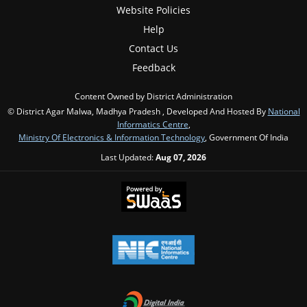
Website Policies
Help
Contact Us
Feedback
Content Owned by District Administration
© District Agar Malwa, Madhya Pradesh , Developed And Hosted By
National
Informatics Centre
,
Ministry Of Electronics & Information Technology
, Government Of India
Last Updated:
Aug 07, 2026