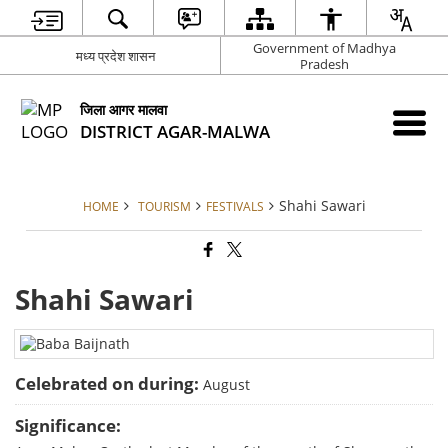
Government of Madhya
मध्य प्रदेश शासन
Pradesh
जिला आगर मालवा
DISTRICT AGAR-MALWA
Shahi Sawari
HOME
TOURISM
FESTIVALS
Shahi Sawari
Celebrated on during:
August
Significance: