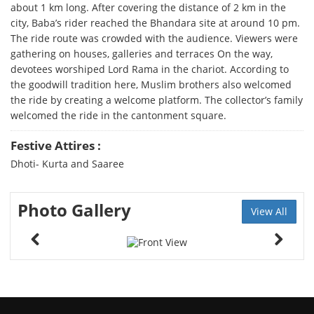
about 1 km long. After covering the distance of 2 km in the
city, Baba’s rider reached the Bhandara site at around 10 pm.
The ride route was crowded with the audience. Viewers were
gathering on houses, galleries and terraces On the way,
devotees worshiped Lord Rama in the chariot. According to
the goodwill tradition here, Muslim brothers also welcomed
the ride by creating a welcome platform. The collector’s family
welcomed the ride in the cantonment square.
Festive Attires :
Dhoti- Kurta and Saaree
Photo Gallery
View All