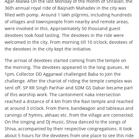
Agar-Malwa On the last Monday of the month of Shravan, the
36th annual royal ride of Baijnath Mahadev in the city was
filled with pomp. Around 1 lakh pilgrims, including hundreds
of villages and townspeople from nearby and remote areas,
were involved in this. Approximately 50 thousand guest
devotees took food tasting. The devotees in the ride were
welcomed in the city. From morning till 10 o’clock, devotees of
the devotees in the city kept the initiative.
The arrival of devotees started coming from the temple on
the morning. The devotees appeared in the long queues. At
1pm, Collector DD Aggarwal challenged Baba to join the
challenge. After the chariot of riding the temple complex was
sent off. SP RR Singh Parihar and SDM GS Dabar became part
of this worship work. The cantonment naka intersection
reached a distance of 4 km from the Ravi temple and reached
at around 3 o’clock. From there, bandwagon and tableaux and
carvings of hymns, akhaas etc. from the village are connected.
On the singing and DJ music, Shiva danced to the songs of
Shiva, accompanied by their respective congregations. It took
about 5 hours for the devotees from one place to see this ride