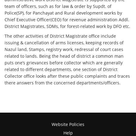
team of officers, such as for law & order by Supdt. of
Police(SP), for Panchayat and Rural development works by
Chief Executive Officer(CEO) for revenue administration Addl.
District Magistrates, SDMs, for forest-related work by DFO etc.
The other activities of District Magistrate office include
issuing & cancellation of arms licenses, keeping records of
Nazul land, Stamps, registry work, redressal of court cases
related to lands. Being the head of district a common man
puts one’s grievances before collector which are generally
related to different departments, one section of District
Collector office looks after these public complaints and traces
there answers from the concerned departments/officers.
Website Policies
Help