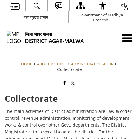
Government of Madhya
मध्य प्रदेश शासन
Pradesh
जिला आगर मालवा
DISTRICT AGAR-MALWA
HOME
ABOUT DISTRICT
ADMINISTRATIVE SETUP
Collectorate
Collectorate
The main activities of District administration are Law & order
control, revenue administration, monitoring of development
works & control over other Govt. departments. The District
Magistrate is the overall head of the district. For the
administrative work District Magistrate is supported by the