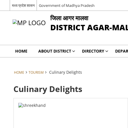
मध्य प्रदेश शासन
Government of Madhya Pradesh
जिला आगर मालवा
DISTRICT AGAR-M
HOME
ABOUT DISTRICT
DIRECTORY
DEPA
Culinary Delights
HOME
TOURISM
Culinary Delights