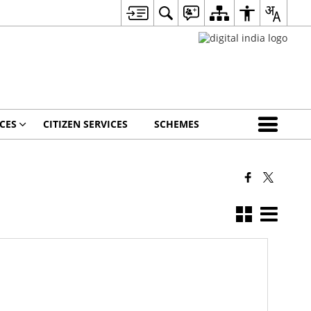
CES
CITIZEN SERVICES
SCHEMES