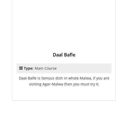
Daal Bafle
Type:
Main Course
Daal-Bafle is famous dish in whole Malwa, if you are
visiting Agar-Malwa then you must try it.