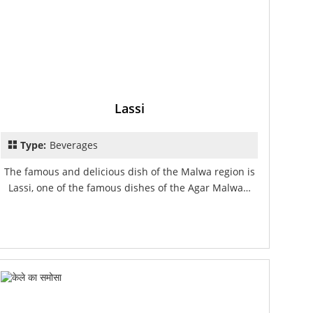
Lassi
Type:
Beverages
The famous and delicious dish of the Malwa region is
Lassi, one of the famous dishes of the Agar Malwa…