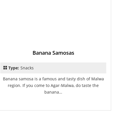
Banana Samosas
Type:
Snacks
Banana samosa is a famous and tasty dish of Malwa
region. If you come to Agar-Malwa, do taste the
banana…