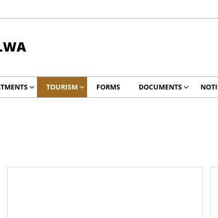
ALWA
RTMENTS
TOURISM
FORMS
DOCUMENTS
NOTI