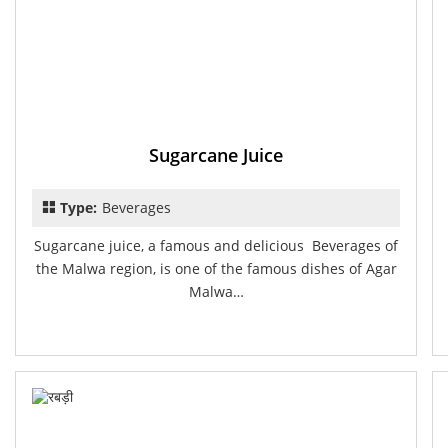
Sugarcane Juice
Type:
Beverages
Sugarcane juice, a famous and delicious Beverages of
the Malwa region, is one of the famous dishes of Agar
Malwa…