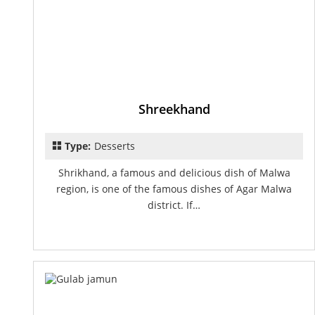
Shreekhand
Type:
Desserts
Shrikhand, a famous and delicious dish of Malwa
region, is one of the famous dishes of Agar Malwa
district. If…