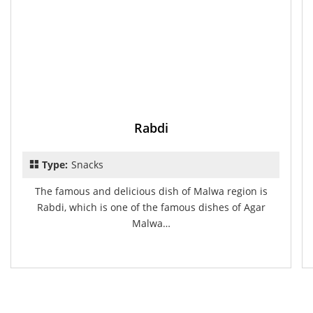
Rabdi
Type:
Snacks
The famous and delicious dish of Malwa region is
Rabdi, which is one of the famous dishes of Agar
Malwa…