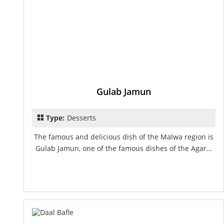
Gulab Jamun
Type:
Desserts
The famous and delicious dish of the Malwa region is
Gulab Jamun, one of the famous dishes of the Agar…